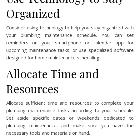
Organized
Consider using technology to help you stay organized with
your plumbing maintenance schedule. You can set
reminders on your smartphone or calendar app for
upcoming maintenance tasks, or use specialized software
designed for home maintenance scheduling.
Allocate Time and
Resources
Allocate sufficient time and resources to complete your
plumbing maintenance tasks according to your schedule.
Set aside specific dates or weekends dedicated to
plumbing maintenance, and make sure you have the
necessary tools and materials on hand.