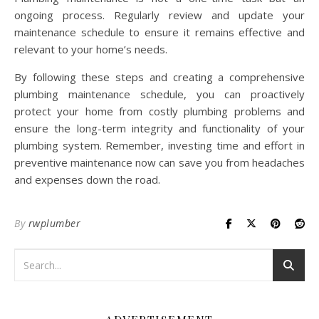
ongoing process. Regularly review and update your
maintenance schedule to ensure it remains effective and
relevant to your home’s needs.
By following these steps and creating a comprehensive
plumbing maintenance schedule, you can proactively
protect your home from costly plumbing problems and
ensure the long-term integrity and functionality of your
plumbing system. Remember, investing time and effort in
preventive maintenance now can save you from headaches
and expenses down the road.
By
rwplumber