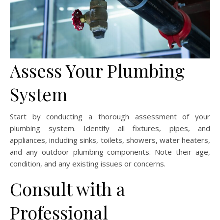
Assess Your Plumbing
System
Start by conducting a thorough assessment of your
plumbing system. Identify all fixtures, pipes, and
appliances, including sinks, toilets, showers, water heaters,
and any outdoor plumbing components. Note their age,
condition, and any existing issues or concerns.
Consult with a
Professional