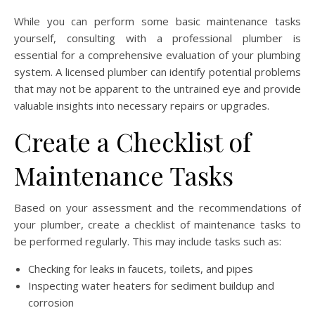
While you can perform some basic maintenance tasks
yourself, consulting with a professional plumber is
essential for a comprehensive evaluation of your plumbing
system. A licensed plumber can identify potential problems
that may not be apparent to the untrained eye and provide
valuable insights into necessary repairs or upgrades.
Create a Checklist of
Maintenance Tasks
Based on your assessment and the recommendations of
your plumber, create a checklist of maintenance tasks to
be performed regularly. This may include tasks such as:
Checking for leaks in faucets, toilets, and pipes
Inspecting water heaters for sediment buildup and
corrosion