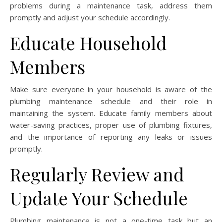
problems during a maintenance task, address them
promptly and adjust your schedule accordingly.
Educate Household
Members
Make sure everyone in your household is aware of the
plumbing maintenance schedule and their role in
maintaining the system. Educate family members about
water-saving practices, proper use of plumbing fixtures,
and the importance of reporting any leaks or issues
promptly.
Regularly Review and
Update Your Schedule
Plumbing maintenance is not a one-time task but an