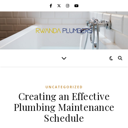
UNCATEGORIZED
Creating an Effective
Plumbing Maintenance
Schedule