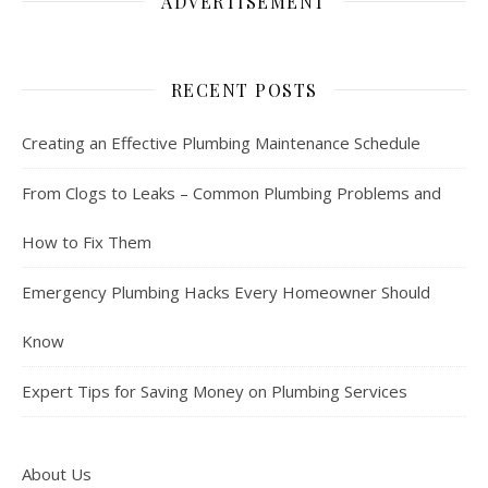
ADVERTISEMENT
RECENT POSTS
Creating an Effective Plumbing Maintenance Schedule
From Clogs to Leaks – Common Plumbing Problems and
How to Fix Them
Emergency Plumbing Hacks Every Homeowner Should
Know
Expert Tips for Saving Money on Plumbing Services
About Us