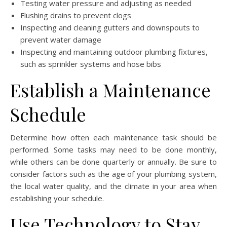
Testing water pressure and adjusting as needed
Flushing drains to prevent clogs
Inspecting and cleaning gutters and downspouts to
prevent water damage
Inspecting and maintaining outdoor plumbing fixtures,
such as sprinkler systems and hose bibs
Establish a Maintenance
Schedule
Determine how often each maintenance task should be
performed. Some tasks may need to be done monthly,
while others can be done quarterly or annually. Be sure to
consider factors such as the age of your plumbing system,
the local water quality, and the climate in your area when
establishing your schedule.
Use Technology to Stay