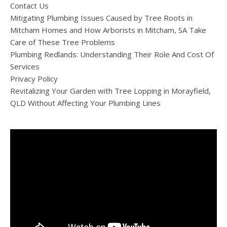
Contact Us
Mitigating Plumbing Issues Caused by Tree Roots in
Mitcham Homes and How Arborists in Mitcham, SA Take
Care of These Tree Problems
Plumbing Redlands: Understanding Their Role And Cost Of
Services
Privacy Policy
Revitalizing Your Garden with Tree Lopping in Morayfield,
QLD Without Affecting Your Plumbing Lines