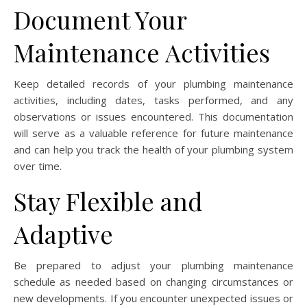
Document Your
Maintenance Activities
Keep detailed records of your plumbing maintenance
activities, including dates, tasks performed, and any
observations or issues encountered. This documentation
will serve as a valuable reference for future maintenance
and can help you track the health of your plumbing system
over time.
Stay Flexible and
Adaptive
Be prepared to adjust your plumbing maintenance
schedule as needed based on changing circumstances or
new developments. If you encounter unexpected issues or