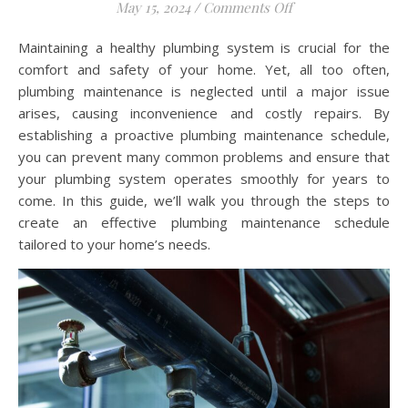
on Creating an Ef
May 15, 2024
/
Comments Off
Maintaining a healthy plumbing system is crucial for the
comfort and safety of your home. Yet, all too often,
plumbing maintenance is neglected until a major issue
arises, causing inconvenience and costly repairs. By
establishing a proactive plumbing maintenance schedule,
you can prevent many common problems and ensure that
your plumbing system operates smoothly for years to
come. In this guide, we’ll walk you through the steps to
create an effective plumbing maintenance schedule
tailored to your home’s needs.