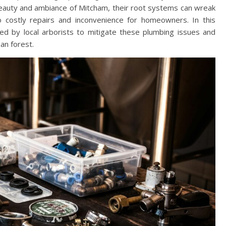
 beauty and ambiance of Mitcham, their root systems can wreak
to costly repairs and inconvenience for homeowners. In this
yed by local arborists to mitigate these plumbing issues and
an forest.