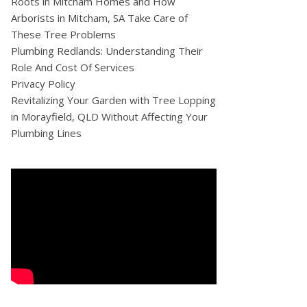
Roots in Mitcham Homes and How
Arborists in Mitcham, SA Take Care of
These Tree Problems
Plumbing Redlands: Understanding Their
Role And Cost Of Services
Privacy Policy
Revitalizing Your Garden with Tree Lopping
in Morayfield, QLD Without Affecting Your
Plumbing Lines