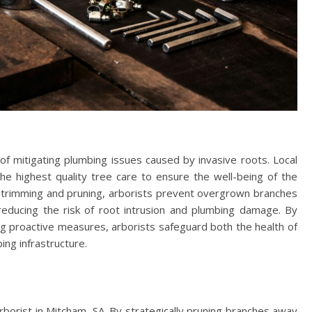
of mitigating plumbing issues caused by invasive roots. Local
the highest quality tree care to ensure the well-being of the
 trimming and pruning, arborists prevent overgrown branches
educing the risk of root intrusion and plumbing damage. By
ng proactive measures, arborists safeguard both the health of
ing infrastructure.
borist in Mitcham, SA. By strategically pruning branches away