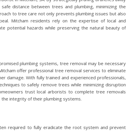
 safe distance between trees and plumbing, minimizing the
pproach to tree care not only prevents plumbing issues but also
eal. Mitcham residents rely on the expertise of local and
ate potential hazards while preserving the natural beauty of
mpromised plumbing systems, tree removal may be necessary
n Mitcham offer professional tree removal services to eliminate
ther damage. With fully trained and experienced professionals,
echniques to safely remove trees while minimizing disruption
omeowners trust local arborists to complete tree removals
g the integrity of their plumbing systems.
ften required to fully eradicate the root system and prevent