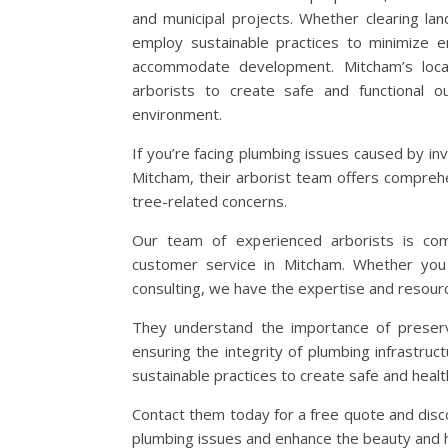
and municipal projects. Whether clearing la
employ sustainable practices to minimize e
accommodate development. Mitcham’s local
arborists to create safe and functional o
environment.
If you’re facing plumbing issues caused by in
Mitcham, their arborist team offers comprehe
tree-related concerns.
Our team of experienced arborists is com
customer service in Mitcham. Whether you 
consulting, we have the expertise and resour
They understand the importance of preserv
ensuring the integrity of plumbing infrastruct
sustainable practices to create safe and healt
Contact them today for a free quote and disco
plumbing issues and enhance the beauty and h