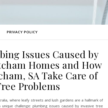
PRIVACY POLICY
bing Issues Caused by
Mitcham Homes and How
tcham, SA Take Care of
Tree Problems
ralia, where leafy streets and lush gardens are a hallmark of
 unique challenge: plumbing issues caused by invasive tree