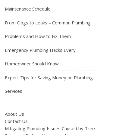
Maintenance Schedule
From Clogs to Leaks – Common Plumbing
Problems and How to Fix Them
Emergency Plumbing Hacks Every
Homeowner Should Know
Expert Tips for Saving Money on Plumbing
Services
About Us
Contact Us
Mitigating Plumbing Issues Caused by Tree