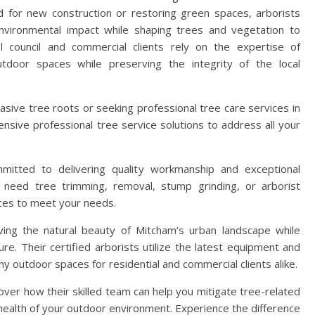
nd for new construction or restoring green spaces, arborists
nvironmental impact while shaping trees and vegetation to
 council and commercial clients rely on the expertise of
utdoor spaces while preserving the integrity of the local
vasive tree roots or seeking professional tree care services in
nsive professional tree service solutions to address all your
mitted to delivering quality workmanship and exceptional
need tree trimming, removal, stump grinding, or arborist
ces to meet your needs.
ing the natural beauty of Mitcham’s urban landscape while
ure. Their certified arborists utilize the latest equipment and
hy outdoor spaces for residential and commercial clients alike.
ver how their skilled team can help you mitigate tree-related
ealth of your outdoor environment. Experience the difference