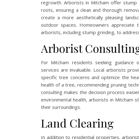
regrowth. Arborists in Mitcham offer stump
roots, ensuring a clean and thorough remova
create a more aesthetically pleasing land
outdoor spaces. Homeowners appreciate th
arborists, including stump grinding, to address
Arborist Consultin
For Mitcham residents seeking guidance 
services are invaluable. Local arborists pro
specific tree concerns and optimize the hea
health of a tree, recommending pruning techni
consulting makes the decision process easie
environmental health, arborists in Mitcham st
their surroundings.
Land Clearing
In addition to residential properties, arbori