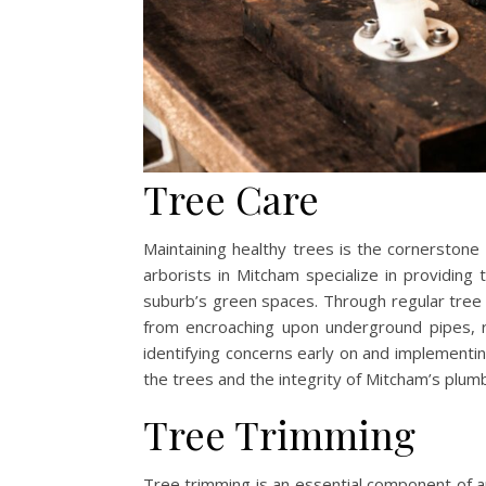
Tree Care
Maintaining healthy trees is the cornerstone 
arborists in Mitcham specialize in providing 
suburb’s green spaces. Through regular tree
from encroaching upon underground pipes, r
identifying concerns early on and implementi
the trees and the integrity of Mitcham’s plumb
Tree Trimming
Tree trimming is an essential component of ar