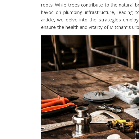
roots. While trees contribute to the natural
havoc on plumbing infrastructure, leading 
article, we delve into the strategies emplo
ensure the health and vitality of Mitcham’s urb