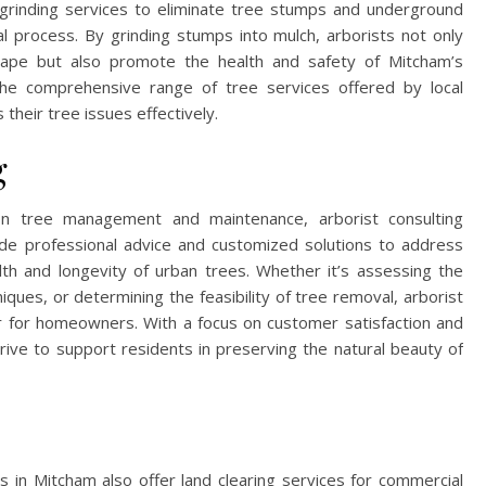
 grinding services to eliminate tree stumps and underground
l process. By grinding stumps into mulch, arborists not only
scape but also promote the health and safety of Mitcham’s
e comprehensive range of tree services offered by local
 their tree issues effectively.
g
on tree management and maintenance, arborist consulting
vide professional advice and customized solutions to address
lth and longevity of urban trees. Whether it’s assessing the
ques, or determining the feasibility of tree removal, arborist
r for homeowners. With a focus on customer satisfaction and
rive to support residents in preserving the natural beauty of
sts in Mitcham also offer land clearing services for commercial