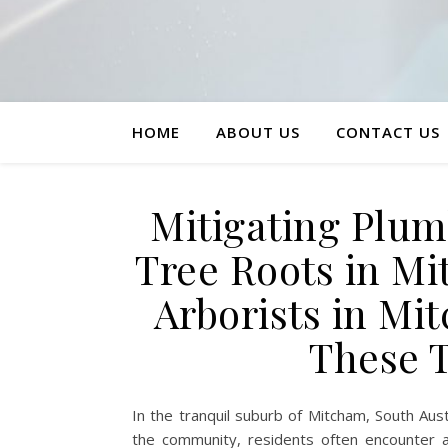
HOME
ABOUT US
CONTACT US
Mitigating Plum
Tree Roots in 
Arborists in Mi
These 
In the tranquil suburb of Mitcham, South Aust
the community, residents often encounter a