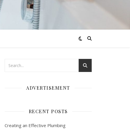
ADVERTISEMENT
RECENT POSTS
Creating an Effective Plumbing