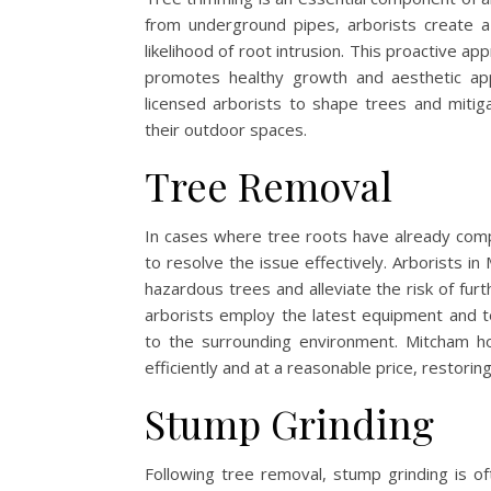
from underground pipes, arborists create a
likelihood of root intrusion. This proactive a
promotes healthy growth and aesthetic app
licensed arborists to shape trees and mitig
their outdoor spaces.
Tree Removal
In cases where tree roots have already co
to resolve the issue effectively. Arborists i
hazardous trees and alleviate the risk of fur
arborists employ the latest equipment and t
to the surrounding environment. Mitcham h
efficiently and at a reasonable price, restorin
Stump Grinding
Following tree removal, stump grinding is o